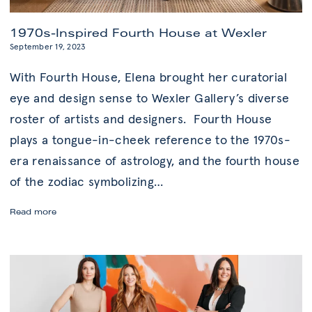
1970s-Inspired Fourth House at Wexler
September 19, 2023
With Fourth House, Elena brought her curatorial
eye and design sense to Wexler Gallery’s diverse
roster of artists and designers. Fourth House
plays a tongue-in-cheek reference to the 1970s-
era renaissance of astrology, and the fourth house
of the zodiac symbolizing
…
1970s-
Read more
Inspired
Fourth
House
at
Wexler