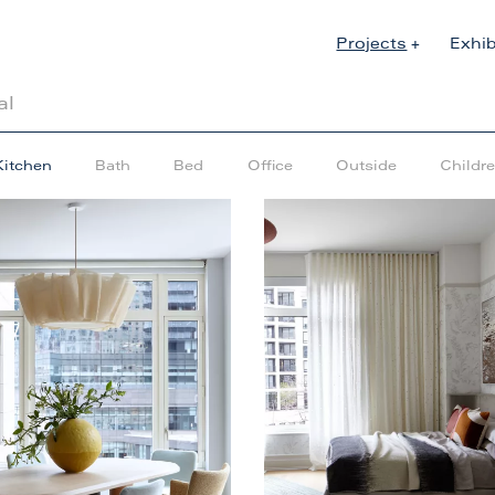
Projects
Exhib
al
Kitchen
Bath
Bed
Office
Outside
Childr