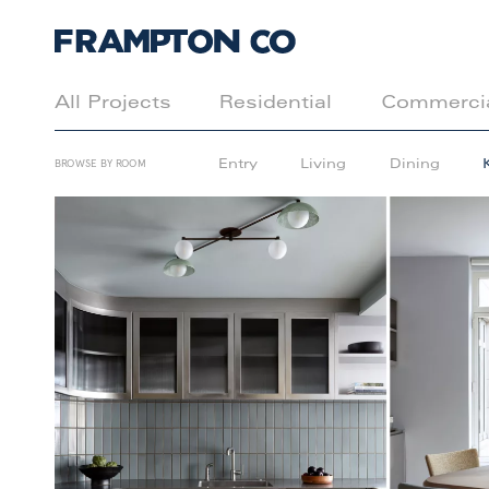
All Projects
Residential
Commerci
Entry
Living
Dining
BROWSE BY ROOM