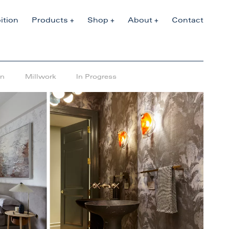
ition
Products
Shop
About
Contact
en
Millwork
In Progress