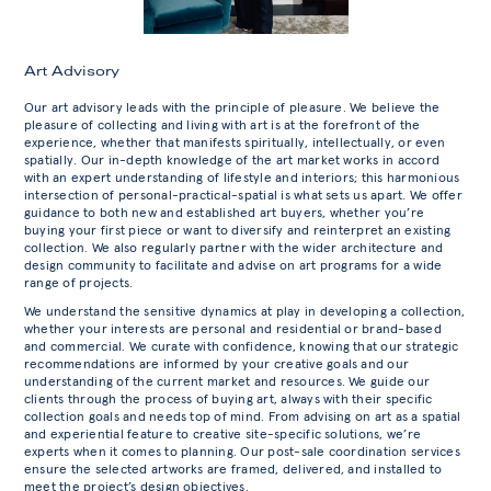
Art Advisory
Our art advisory leads with the principle of pleasure. We believe the
pleasure of collecting and living with art is at the forefront of the
experience, whether that manifests spiritually, intellectually, or even
spatially. Our in-depth knowledge of the art market works in accord
with an expert understanding of lifestyle and interiors; this harmonious
intersection of personal-practical-spatial is what sets us apart. We offer
guidance to both new and established art buyers, whether you’re
buying your first piece or want to diversify and reinterpret an existing
collection. We also regularly partner with the wider architecture and
design community to facilitate and advise on art programs for a wide
range of projects.
We understand the sensitive dynamics at play in developing a collection,
whether your interests are personal and residential or brand-based
and commercial. We curate with confidence, knowing that our strategic
recommendations are informed by your creative goals and our
understanding of the current market and resources. We guide our
clients through the process of buying art, always with their specific
collection goals and needs top of mind. From advising on art as a spatial
and experiential feature to creative site-specific solutions, we’re
experts when it comes to planning. Our post-sale coordination services
ensure the selected artworks are framed, delivered, and installed to
meet the project’s design objectives.