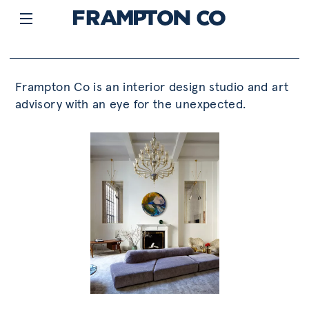
Frampton Co is an interior design studio and art
advisory with an eye for the unexpected.