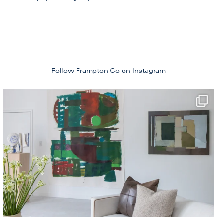
Follow Frampton Co
on Instagram