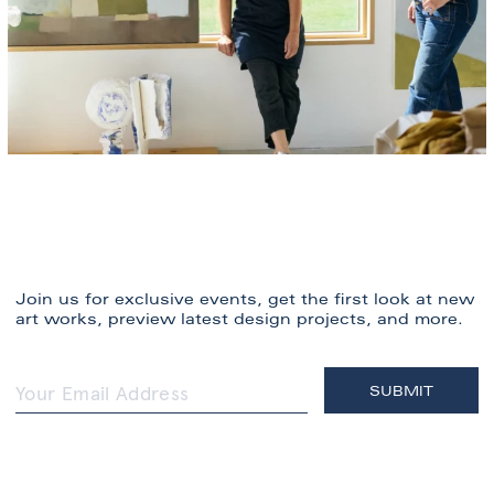
Join us for exclusive events, get the first look at new
art works, preview latest design projects, and more.