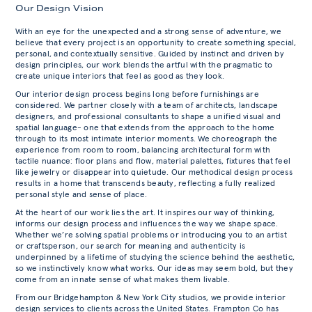
Our Design Vision
With an eye for the unexpected and a strong sense of adventure, we
believe that every project is an opportunity to create something special,
personal, and contextually sensitive. Guided by instinct and driven by
design principles, our work blends the artful with the pragmatic to
create unique interiors that feel as good as they look.
Our interior design process begins long before furnishings are
considered. We partner closely with a team of architects, landscape
designers, and professional consultants to shape a unified visual and
spatial language- one that extends from the approach to the home
through to its most intimate interior moments. We choreograph the
experience from room to room, balancing architectural form with
tactile nuance: floor plans and flow, material palettes, fixtures that feel
like jewelry or disappear into quietude. Our methodical design process
results in a home that transcends beauty, reflecting a fully realized
personal style and sense of place.
At the heart of our work lies the art. It inspires our way of thinking,
informs our design process and influences the way we shape space.
Whether we’re solving spatial problems or introducing you to an artist
or craftsperson, our search for meaning and authenticity is
underpinned by a lifetime of studying the science behind the aesthetic,
so we instinctively know what works. Our ideas may seem bold, but they
come from an innate sense of what makes them livable.
From our Bridgehampton & New York City studios, we provide interior
design services to clients across the United States. Frampton Co has