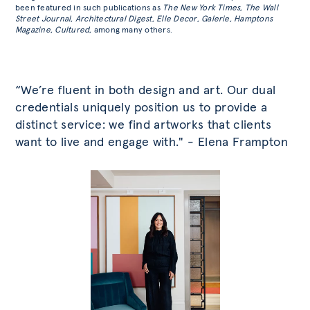
been featured in such publications as
The New York Times
,
The Wall
Street Journal
,
Architectural Digest
,
Elle Decor
,
Galerie
,
Hamptons
Magazine
,
Cultured
, among many others.
“We’re fluent in both design and art. Our dual
credentials uniquely position us to provide a
distinct service: we find artworks that clients
want to live and engage with." - Elena Frampton