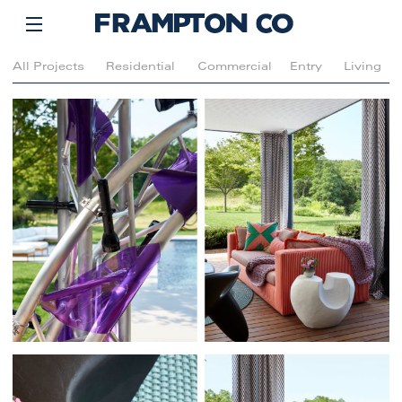
All Projects
Residential
Commercial
Entry
Living