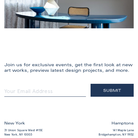
Join us for exclusive events, get the first look at new
art works, preview latest design projects, and more.
New York
Hamptons
31 Union Square West #15E
141 Maple Lane
New York, NY 10003
Bridgehampton, NY 11932