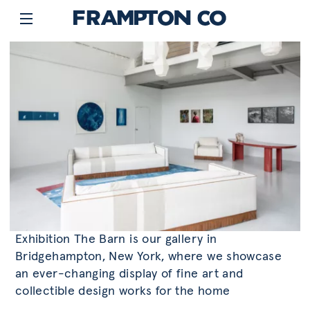
Exhibition The Barn is our gallery in
Bridgehampton, New York, where we showcase
an ever-changing display of fine art and
collectible design works for the home