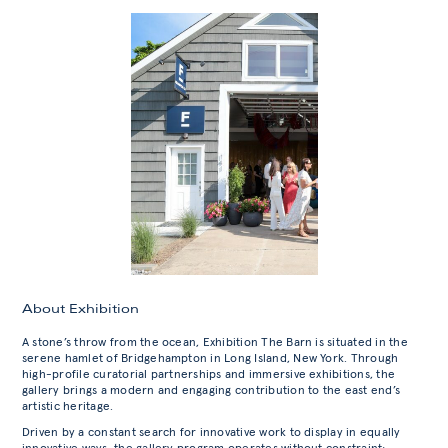
About Exhibition
A stone’s throw from the ocean, Exhibition The Barn is situated in the
serene hamlet of Bridgehampton in Long Island, New York. Through
high-profile curatorial partnerships and immersive exhibitions, the
gallery brings a modern and engaging contribution to the east end’s
artistic heritage.
Driven by a constant search for innovative work to display in equally