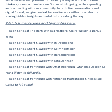
Salon Series is our platform for creating dialogue with the creative
thinkers, doers, and makers we find most intriguing, while expanding
and connecting with our community. In both live conversations and
digital format, we give context to creative work without constraints,
sharing hidden insights and untold stories along the way.
Watch full episodes and highlights here.
— Salon Series at The Barn with Eva Hagberg, Claire Watson & Darius
Yektai
— Salon Series: Short & Sweet with Ini Archibong
— Salon Series: Short & Sweet with Kelly Reemtsen
— Salon Series: Short & Sweet with Bari Ziperstein
— Salon Series: Short & Sweet with Nina Johnson
— Salon Series at Penthouse with Omar Rodriguez-Graham & Joseph La
Piana (
listen to full audio)
— Salon Series at Penthouse with Fernando Mastrangelo & Nick Missel
(
listen to full audio)