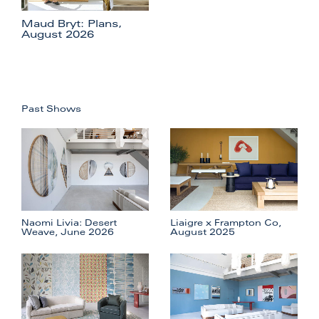
Maud Bryt: Plans,
August 2026
Past Shows
Naomi Livia: Desert
Liaigre x Frampton Co,
Weave, June 2026
August 2025