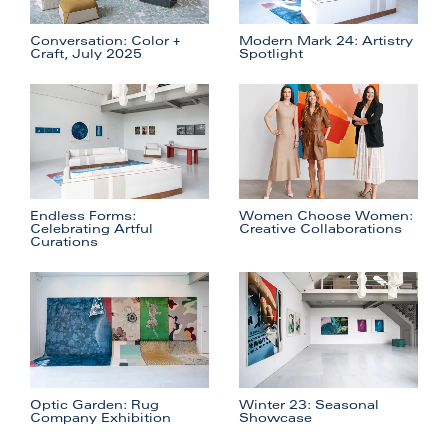
Conversation: Color +
Modern Mark 24: Artistry
Craft, July 2025
Spotlight
Endless Forms:
Women Choose Women:
Celebrating Artful
Creative Collaborations
Curations
Optic Garden: Rug
Winter 23: Seasonal
Company Exhibition
Showcase