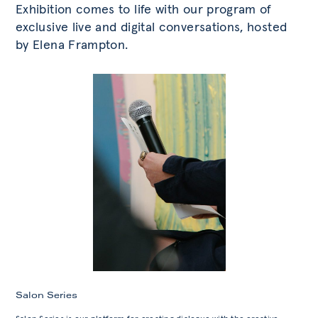
Exhibition comes to life with our program of
exclusive live and digital conversations, hosted
by Elena Frampton.
Salon Series