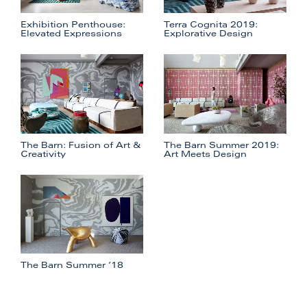
Exhibition Penthouse:
Terra Cognita 2019:
Elevated Expressions
Explorative Design
The Barn: Fusion of Art &
The Barn Summer 2019:
Creativity
Art Meets Design
The Barn Summer ’18