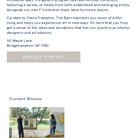
innovative ways, the gallery program operates without constraint;
featuring a variety of media from both established and emerging artists,
alongside our own F Collection black label furniture pieces.
Curated by Elena Frampton, The Barn manifests our vision of artful
living and helps you experience art in new ways. It’s here that you truly
get a sense of the ideas and sensations that fuel our practice as interior
designers and art advisors.
141 Maple Lane
Bridgehampton, NY 11932
SCHEDULE YOUR VISIT
Current Shows