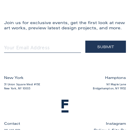
Join us for exclusive events, get the first look at new
art works, preview latest design projects, and more.
New York
Hamptons
31 Union Square West #15E
141 Maple Lane
New York, NY 10003
Bridgehampton, NY 11932
Contact
Instagram