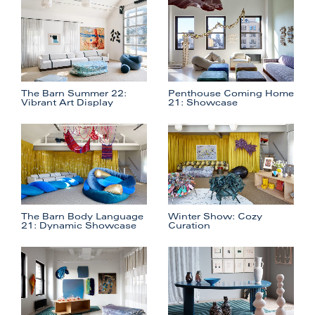
The Barn Summer 22:
Penthouse Coming Home
Vibrant Art Display
21: Showcase
The Barn Body Language
Winter Show: Cozy
21: Dynamic Showcase
Curation