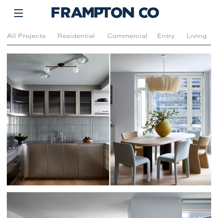
All Projects
Residential
Commercial
Entry
Living