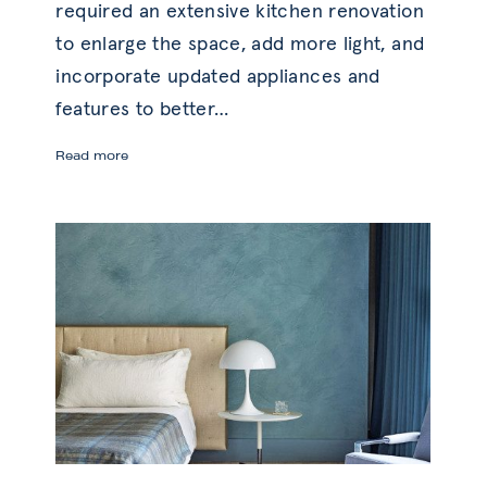
required an extensive kitchen renovation
to enlarge the space, add more light, and
incorporate updated appliances and
features to better
…
Before
Read more
and
After:
Kitchen
Transformation