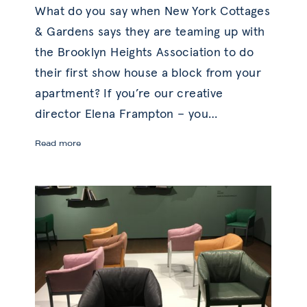
What do you say when New York Cottages
& Gardens says they are teaming up with
the Brooklyn Heights Association to do
their first show house a block from your
apartment? If you’re our creative
director Elena Frampton – you
…
Before
Read more
and
After:
Stylish
Study
Redesign