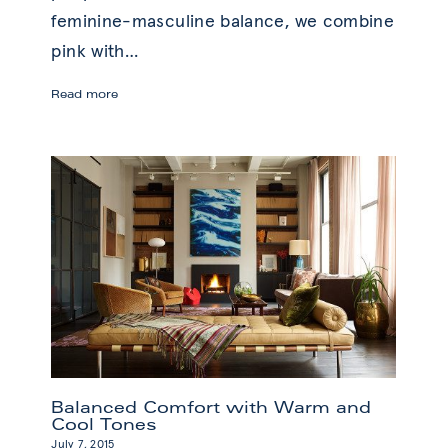
feminine-masculine balance, we combine
pink with
…
Pink
Read more
Without
Saccharine:
Bold
Design
Balanced Comfort with Warm and
Cool Tones
July 7, 2015