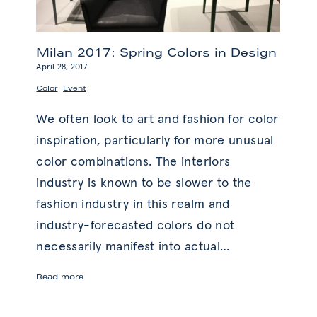
Milan 2017: Spring Colors in Design
April 28, 2017
,
Color
Event
We often look to art and fashion for color
inspiration, particularly for more unusual
color combinations. The interiors
industry is known to be slower to the
fashion industry in this realm and
industry-forecasted colors do not
necessarily manifest into actual
…
Milan
Read more
2017:
Spring
Colors