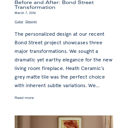
Before and After: Bond Street
Transformation
March 7, 2016
,
Color
Design
The personalized design at our recent
Bond Street project showcases three
major transformations. We sought a
dramatic yet earthy elegance for the new
living room fireplace. Heath Ceramic’s
grey matte tile was the perfect choice
with inherent subtle variations. We
…
Before
Read more
and
After:
Bond
Street
Transformation