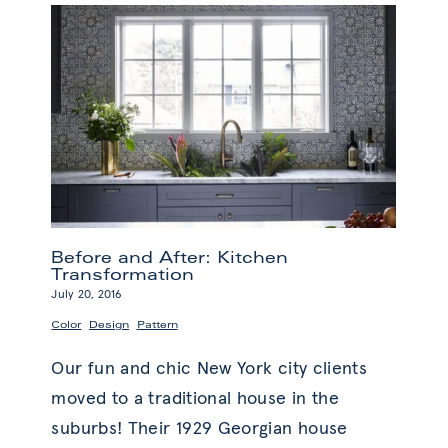
in
Design
Before and After: Kitchen
Transformation
July 20, 2016
,
,
Color
Design
Pattern
Our fun and chic New York city clients
moved to a traditional house in the
suburbs! Their 1929 Georgian house