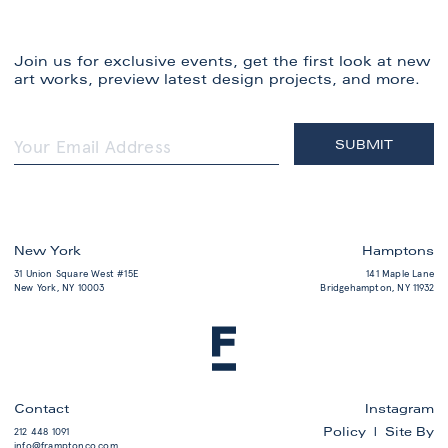
Join us for exclusive events, get the first look at new
art works, preview latest design projects, and more.
New York
Hamptons
31 Union Square West #15E
141 Maple Lane
New York, NY 10003
Bridgehampton, NY 11932
Contact
Instagram
Policy |
Site By
212 448 1091
info@framptonco.com