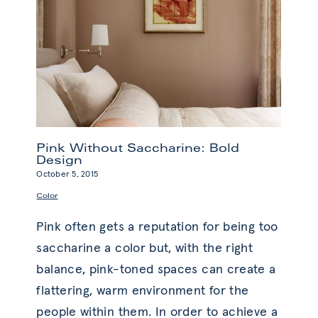
Pink Without Saccharine: Bold
Design
October 5, 2015
Color
Pink often gets a reputation for being too
saccharine a color but, with the right
balance, pink-toned spaces can create a
flattering, warm environment for the
people within them. In order to achieve a