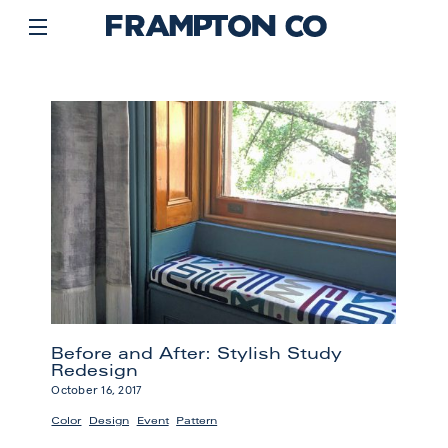
Before and After: Stylish Study
Redesign
October 16, 2017
,
,
,
Color
Design
Event
Pattern