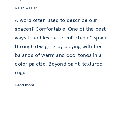
,
Color
Design
A word often used to describe our
spaces? Comfortable. One of the best
ways to achieve a “comfortable” space
through design is by playing with the
balance of warm and cool tones in a
color palette. Beyond paint, textured
rugs
…
Balanced
Read more
Comfort
with
Warm
and
Cool
Tones