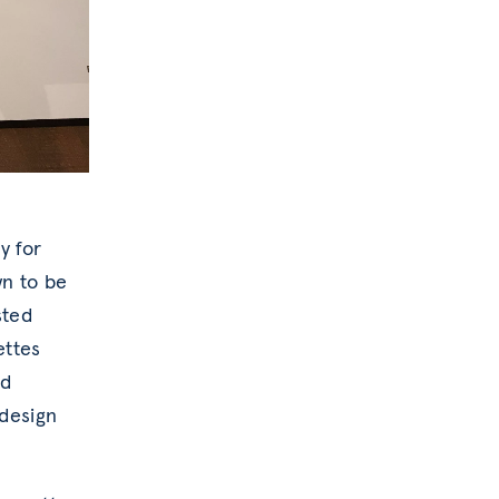
y for
wn to be
sted
ettes
nd
 design