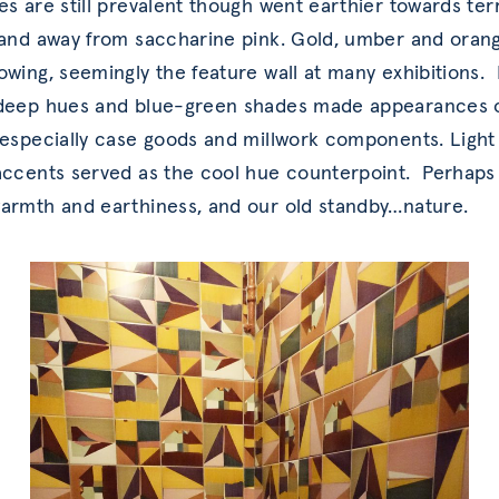
es are still prevalent though went earthier towards ter
 and away from saccharine pink. Gold, umber and ora
owing, seemingly the feature wall at many exhibitions.
 deep hues and blue-green shades made appearances 
 especially case goods and millwork components. Light
accents served as the cool hue counterpoint. Perhaps
armth and earthiness, and our old standby…nature.