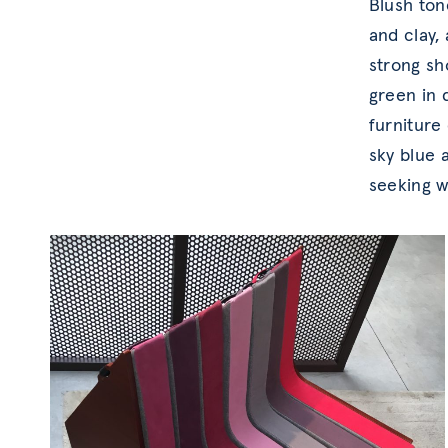
Blush ton
and clay,
strong sh
green in
furniture
sky blue 
seeking w