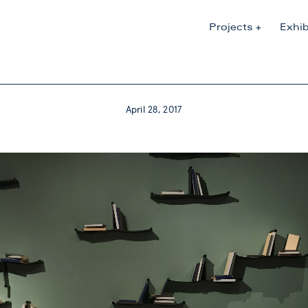
Projects
Exhib
April 28, 2017