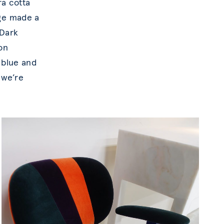
ra cotta
nge made a
 Dark
on
 blue and
 we’re