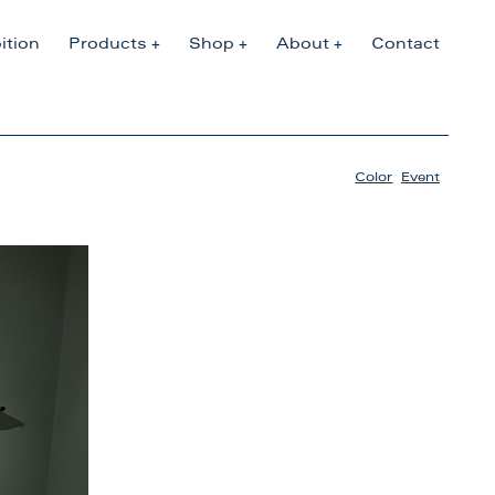
ition
Products
Shop
About
Contact
Color
,
Event