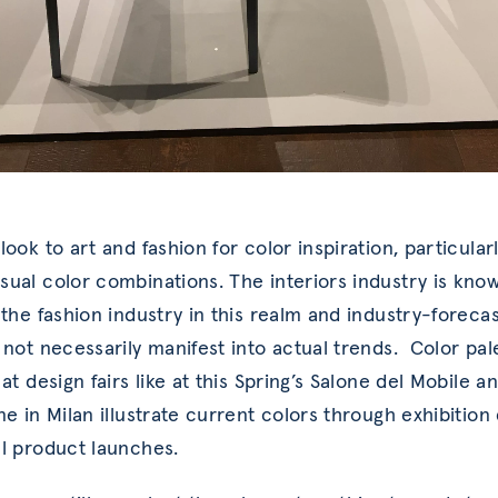
ook to art and fashion for color inspiration, particularl
ual color combinations. The interiors industry is kno
 the fashion industry in this realm and industry-foreca
 not necessarily manifest into actual trends. Color pal
at design fairs like at this Spring’s Salone del Mobile a
ne in Milan illustrate current colors through exhibition
l product launches.