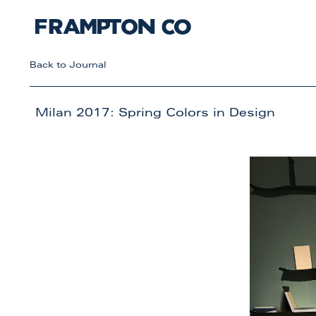
Back to Journal
Milan 2017: Spring Colors in Design