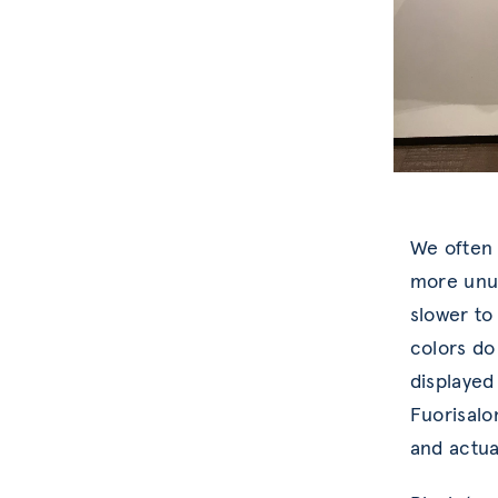
We often l
more unus
slower to
colors do
displayed 
Fuorisalo
and actua