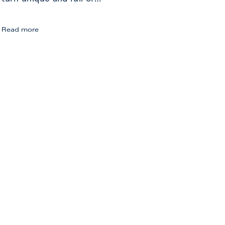
Sammlung
Read more
Boros:
Art
Journey