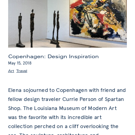
Copenhagen: Design Inspiration
May 15, 2018
Art
,
Travel
Elena sojourned to Copenhagen with friend and
fellow design traveler Currie Person of Spartan
Shop. The Louisiana Museum of Modern Art
was the favorite with its incredible art
collection perched on a cliff overlooking the