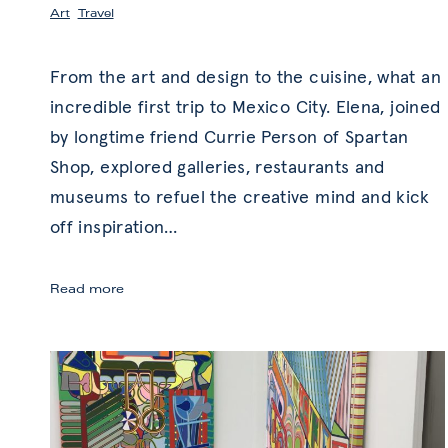
Art
,
Travel
From the art and design to the cuisine, what an
incredible first trip to Mexico City. Elena, joined
by longtime friend Currie Person of Spartan
Shop, explored galleries, restaurants and
museums to refuel the creative mind and kick
off inspiration
…
Mexico
Read more
City