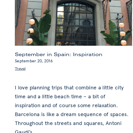
September in Spain: Inspiration
September 20, 2016
Travel
I love planning trips that combine a little city
time and a little beach time – a bit of
inspiration and of course some relaxation.
Barcelona is like a dream sequence of spaces.
Throughout the streets and squares, Antoni
Gaudí’s
…