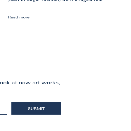
Berlin
Read more
Gallery
Weekend:
Art
Exploration
 look at new art works,