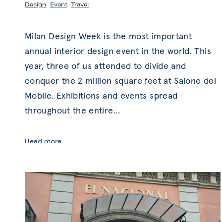
Design
,
Event
,
Travel
Milan Design Week is the most important
annual interior design event in the world. This
year, three of us attended to divide and
conquer the 2 million square feet at Salone del
Mobile. Exhibitions and events spread
throughout the entire
…
Milan
Read more
Design
Week
2018:
Trends