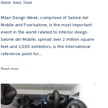
Design
,
Event
,
Travel
Milan Design Week, comprised of Salone del
Mobile and Fuorisalone, is the most important
event in the world related to interior design.
Salone del Mobile, spread over 2 million square
feet and 2,000 exhibitors, is the international
reference point for
…
Milan
Read more
Design
Week:
Innovation
in
Art