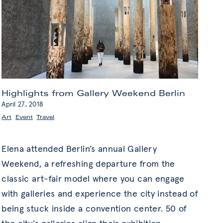
Highlights from Gallery Weekend Berlin
April 27, 2018
Art
,
Event
,
Travel
Elena attended Berlin’s annual Gallery
Weekend, a refreshing departure from the
classic art-fair model where you can engage
with galleries and experience the city instead of
being stuck inside a convention center. 50 of