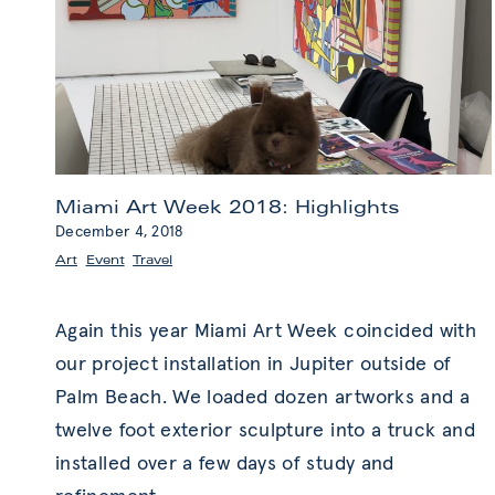
Miami Art Week 2018: Highlights
December 4, 2018
Art
,
Event
,
Travel
Again this year Miami Art Week coincided with
our project installation in Jupiter outside of
Palm Beach. We loaded dozen artworks and a
twelve foot exterior sculpture into a truck and
installed over a few days of study and