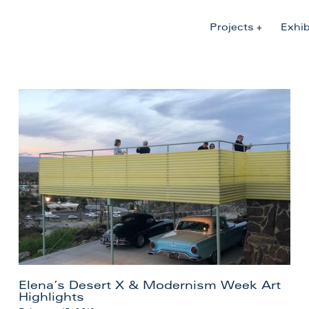
Projects
Exhib
Elena’s Desert X & Modernism Week Art
Highlights