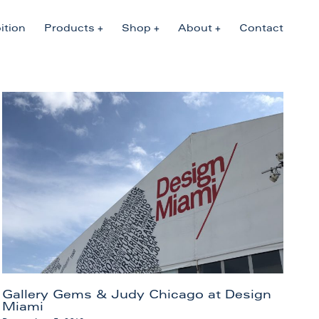
ition
Products
Shop
About
Contact
Gallery Gems & Judy Chicago at Design
Miami