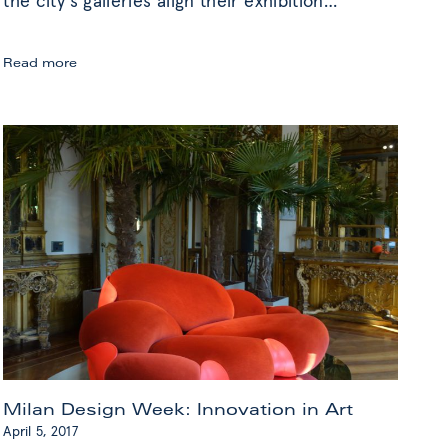
the city’s galleries align their exhibition
…
Highlights
Read more
from
Gallery
Weekend
Berlin
Milan Design Week: Innovation in Art
April 5, 2017