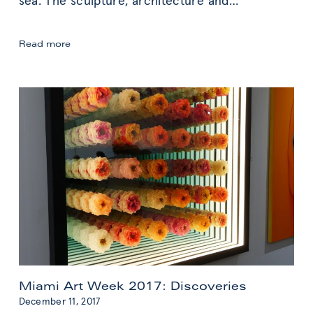
sea. The sculpture, architecture and
…
Copenhagen:
Read more
Design
Inspiration
Miami Art Week 2017: Discoveries
December 11, 2017