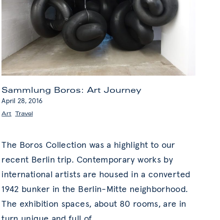
Sammlung Boros: Art Journey
April 28, 2016
Art
,
Travel
The Boros Collection was a highlight to our
recent Berlin trip. Contemporary works by
international artists are housed in a converted
1942 bunker in the Berlin-Mitte neighborhood.
The exhibition spaces, about 80 rooms, are in
turn unique and full of
…