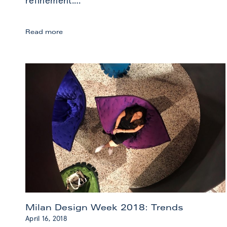
refinement.
…
Miami
Read more
Art
Week
2018:
Highlights
Milan Design Week 2018: Trends
April 16, 2018