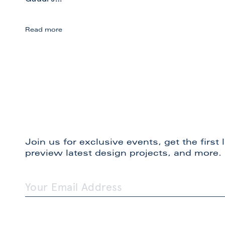
September
Read more
in
Spain:
Inspiration
Join us for exclusive events, get the first
preview latest design projects, and more.