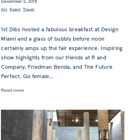
December 5, 2018
Art
,
Event
,
Travel
1st Dibs hosted a fabulous breakfast at Design
Miami and a glass of bubbly before noon
certainly amps up the fair experience. Inspiring
show highlights from our friends at R and
Company, Friedman Benda, and The Future
Perfect. Go female
…
Gallery
Read more
Gems
&
Judy
Chicago
at
Design
Miami