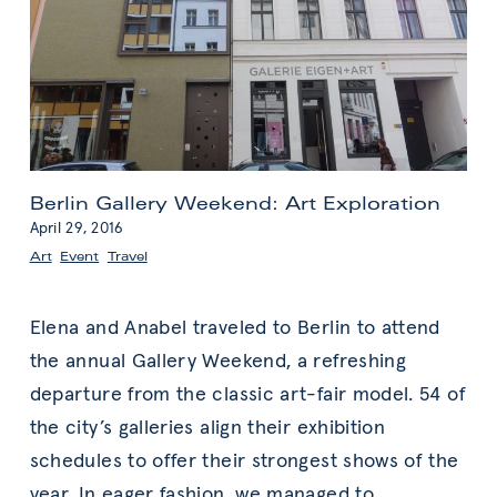
Berlin Gallery Weekend: Art Exploration
April 29, 2016
Art
,
Event
,
Travel
Elena and Anabel traveled to Berlin to attend
the annual Gallery Weekend, a refreshing
departure from the classic art-fair model. 54 of
the city’s galleries align their exhibition
schedules to offer their strongest shows of the
year. In eager fashion, we managed to
…