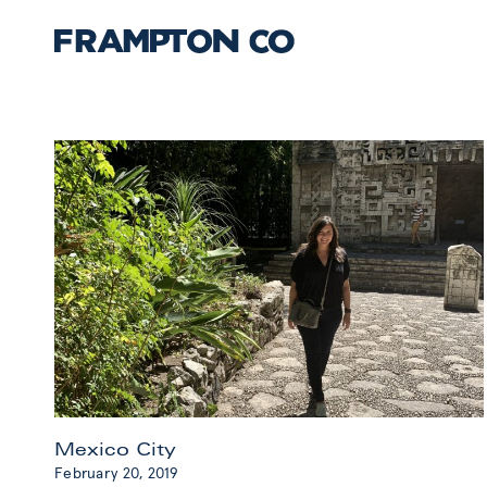
Mexico City
February 20, 2019