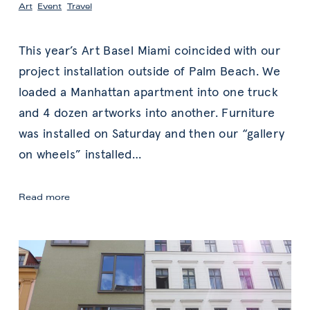
Art
,
Event
,
Travel
This year’s Art Basel Miami coincided with our
project installation outside of Palm Beach. We
loaded a Manhattan apartment into one truck
and 4 dozen artworks into another. Furniture
was installed on Saturday and then our “gallery
on wheels” installed
…
Miami
Read more
Art
Week
2017:
Discoveries