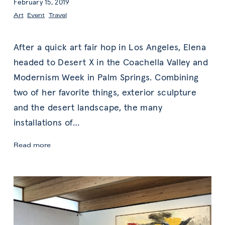
February 15, 2019
Art
,
Event
,
Travel
After a quick art fair hop in Los Angeles, Elena
headed to Desert X in the Coachella Valley and
Modernism Week in Palm Springs. Combining
two of her favorite things, exterior sculpture
and the desert landscape, the many
installations of
…
Elena’s
Read more
Desert
X
&
Modernism
Week
Art
Highlights