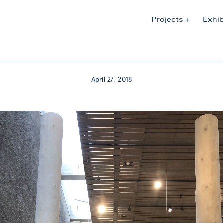
Projects
Exhib
April 27, 2018