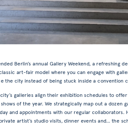
ended Berlin’s annual Gallery Weekend, a refreshing d
classic art-fair model where you can engage with galle
e the city instead of being stuck inside a convention c
city’s galleries align their exhibition schedules to offer
 shows of the year. We strategically map out a dozen g
r day and appointments with our regular collaborators. H
rivate artist’s studio visits, dinner events and… the sch