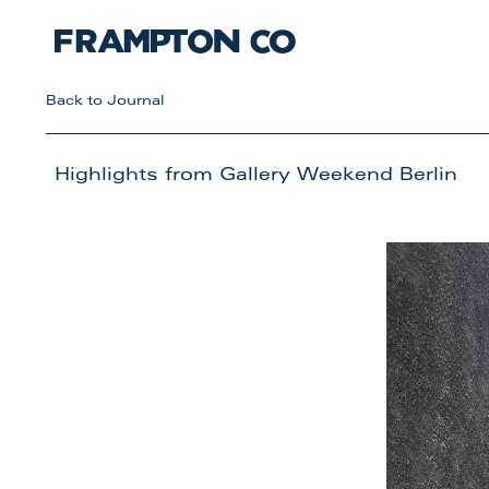
Back to Journal
Highlights from Gallery Weekend Berlin