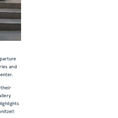
eparture
ries and
enter.
 their
allery
ighlights
nitzel!