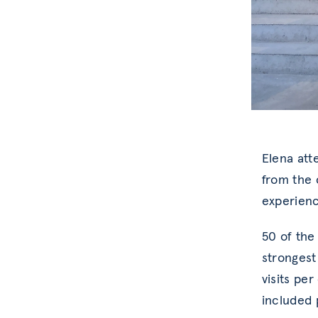
Elena att
from the 
experienc
50 of the 
strongest
visits pe
included p