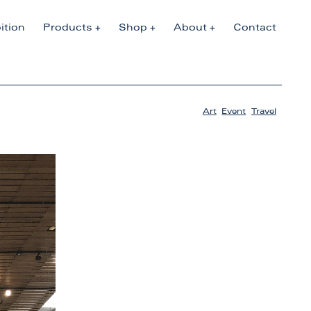
ition
Products
Shop
About
Contact
Art
,
Event
,
Travel