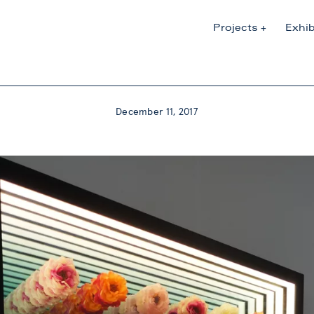
Projects
Exhib
December 11, 2017