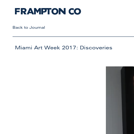
Back to Journal
Miami Art Week 2017: Discoveries