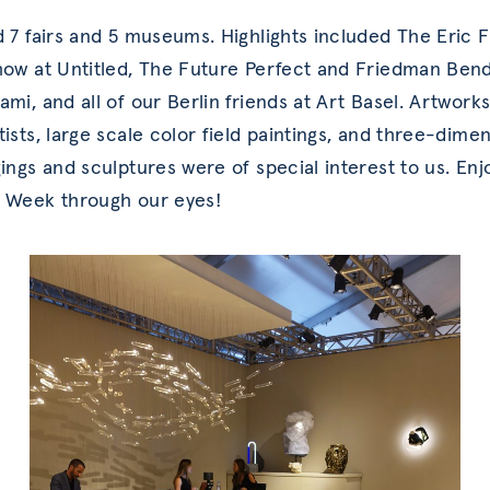
d 7 fairs and 5 museums. Highlights included The Eric 
how at Untitled, The Future Perfect and Friedman Bend
ami, and all of our Berlin friends at Art Basel. Artwork
tists, large scale color field paintings, and three-dime
ings and sculptures were of special interest to us. Enj
 Week through our eyes!