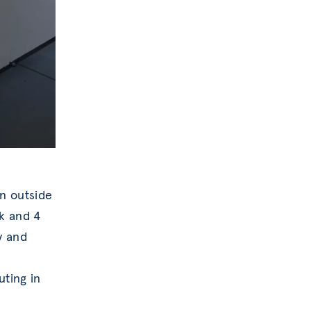
on outside
k and 4
y and
uting in