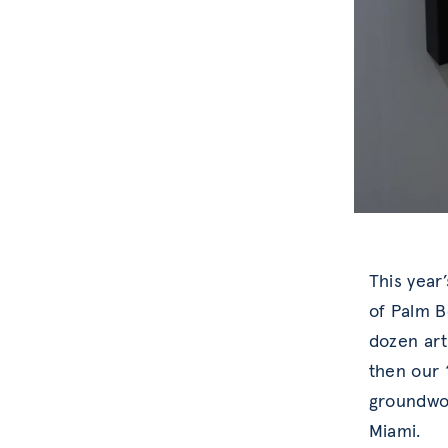
This year
of Palm B
dozen art
then our 
groundwor
Miami.