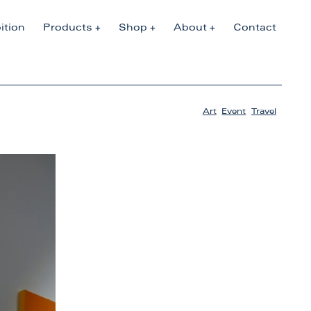
ition
Products
Shop
About
Contact
Art
,
Event
,
Travel