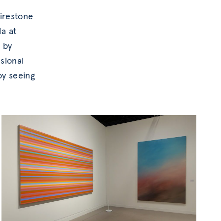
Firestone
a at
s by
nsional
oy seeing