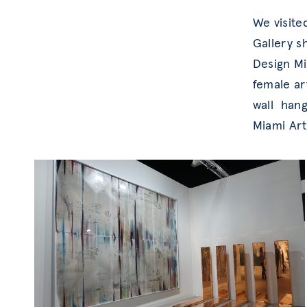
We visite
Gallery s
Design Mi
female ar
wall hang
Miami Art