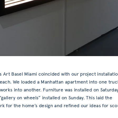
’s Art Basel Miami coincided with our project installati
each. We loaded a Manhattan apartment into one truc
works into another. Furniture was installed on Saturda
“gallery on wheels” installed on Sunday. This laid the
k for the home’s design and refined our ideas for sco