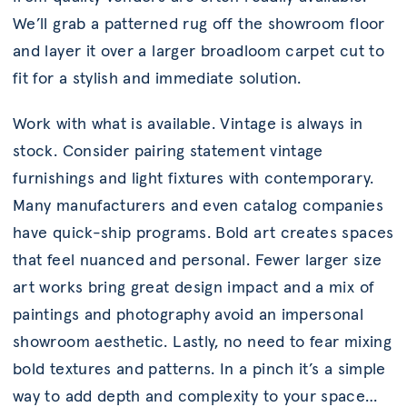
We’ll grab a patterned rug off the showroom floor
and layer it over a larger broadloom carpet cut to
fit for a stylish and immediate solution.
Work with what is available. Vintage is always in
stock. Consider pairing statement vintage
furnishings and light fixtures with contemporary.
Many manufacturers and even catalog companies
have quick-ship programs. Bold art creates spaces
that feel nuanced and personal. Fewer larger size
art works bring great design impact and a mix of
paintings and photography avoid an impersonal
showroom aesthetic. Lastly, no need to fear mixing
bold textures and patterns. In a pinch it’s a simple
way to add depth and complexity to your space…