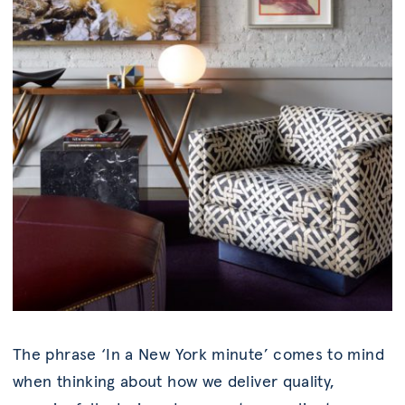
The phrase ‘In a New York minute’ comes to mind
when thinking about how we deliver quality,