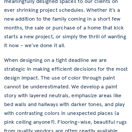
meaningfully designed spaces to our clients on
ever shrinking project schedules. Whether it’s a
new addition to the family coming in a short few
months, the sale or purchase of a home that kick
starts a new project, or simply the thrill of wanting
it now – we’ve done it all.
When designing on a tight deadline we are
strategic in making efficient decisions for the most
design impact. The use of color through paint
cannot be underestimated. We develop a paint
story with layered neutrals, emphasize areas like
bed walls and hallways with darker tones, and play
with contrasting colors in unexpected places (a
pink ceiling anyone?). Flooring–wise, beautiful rugs
from quality vendors are often readily available.