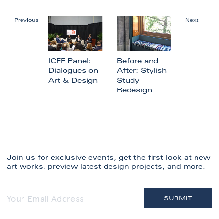
Previous
Next
ICFF Panel:
Before and
Dialogues on
After: Stylish
Art & Design
Study
Redesign
Join us for exclusive events, get the first look at new
art works, preview latest design projects, and more.