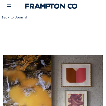
Back to Journal