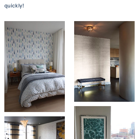
quickly!