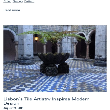
,
,
Color
Design
Pattern
Before
Read more
and
After:
Kitchen
Transformation
Lisbon’s Tile Artistry Inspires Modern
Design
August 21, 2015