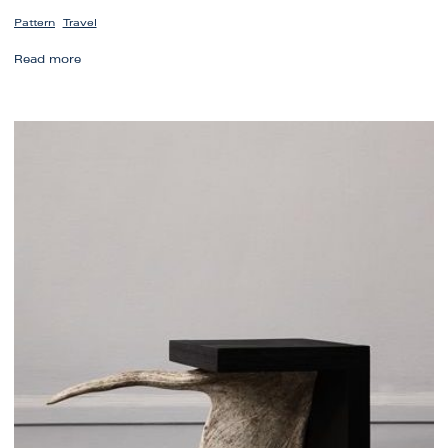
,
Pattern
Travel
Lisbon’s
Read more
Tile
Artistry
Inspires
Modern
Design