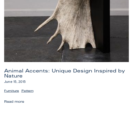
Animal Accents: Unique Design Inspired by
Nature
June 15, 2015
,
Furniture
Pattern
Animal
Read more
Accents:
Unique
Design
Inspired
by
Nature