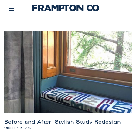
Before and After: Stylish Study Redesign
October 16, 2017