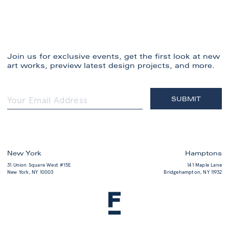
Join us for exclusive events, get the first look at new
art works, preview latest design projects, and more.
New York
Hamptons
31 Union Square West #15E
141 Maple Lane
New York, NY 10003
Bridgehampton, NY 11932