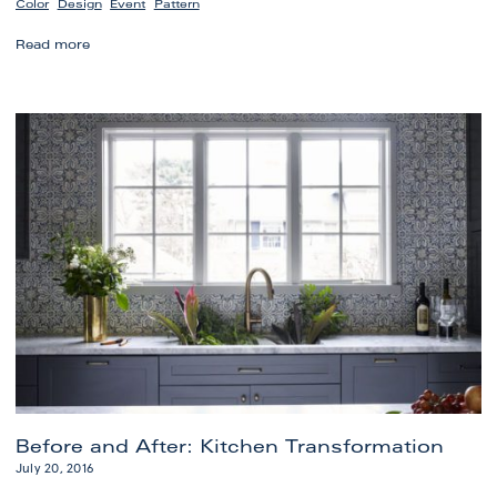
,
,
,
Color
Design
Event
Pattern
Before
Read more
and
After:
Stylish
Study
Redesign
Before and After: Kitchen Transformation
July 20, 2016