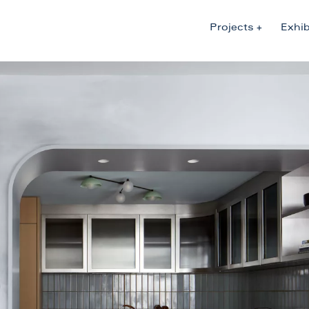
Projects
Exhib