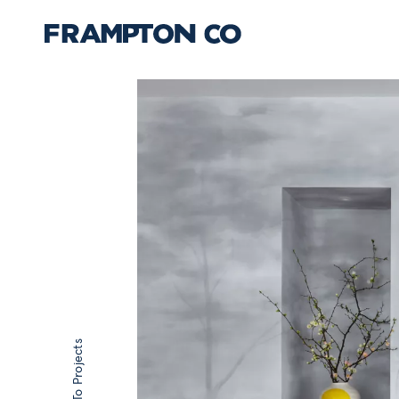
Back To Projects