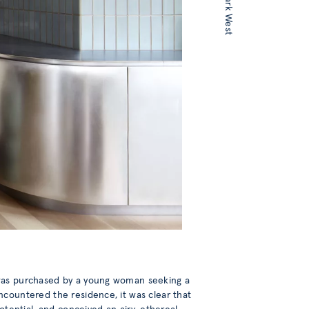
 was purchased by a young woman seeking a
ncountered the residence, it was clear that