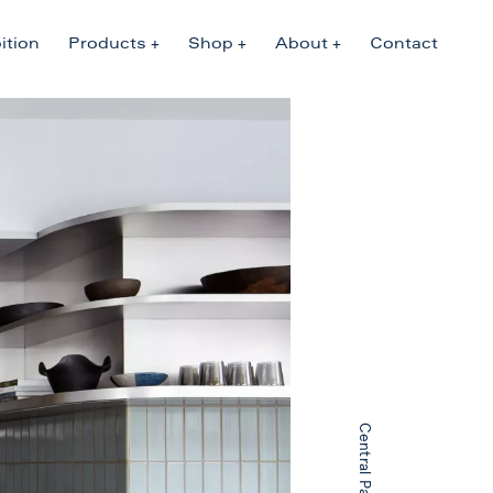
ition
Products
Shop
About
Contact
Central Park West