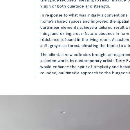
the space required finessing to reach it’s true p
vision of both quietude and strength.
In response to what was initially a conventiona
home’s shared spaces and improved the spatial
curvilinear elements achieve a tailored result 
living, and dining areas. Nature abounds in for
résistance is found in the living room. A custo
soft, grayscale forest, elevating the home to a t
The client, a new collector, brought an eagernes
selected works by contemporary artists Terry Ev
would enhance the spirit of simplicity and beau
rounded, multimedia approach to the burgeonin