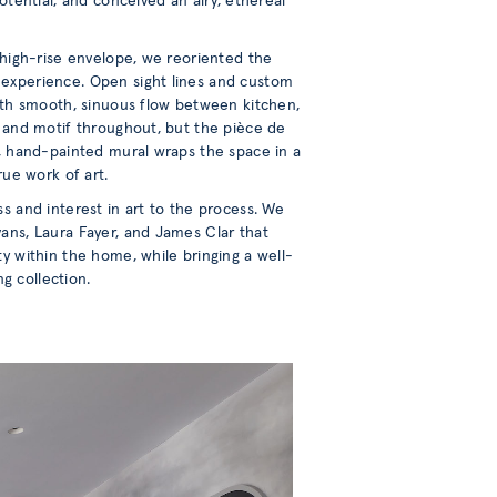
otential, and conceived an airy, ethereal
l high-rise envelope, we reoriented the
 experience. Open sight lines and custom
with smooth, sinuous flow between kitchen,
m and motif throughout, but the pièce de
m, hand-painted mural wraps the space in a
rue work of art.
s and interest in art to the process. We
ans, Laura Fayer, and James Clar that
ty within the home, while bringing a well-
g collection.