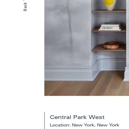
Central Park West
Location: New York, New York