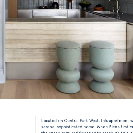
Located on Central Park West, this apartment
serene, sophisticated home. When Elena first e