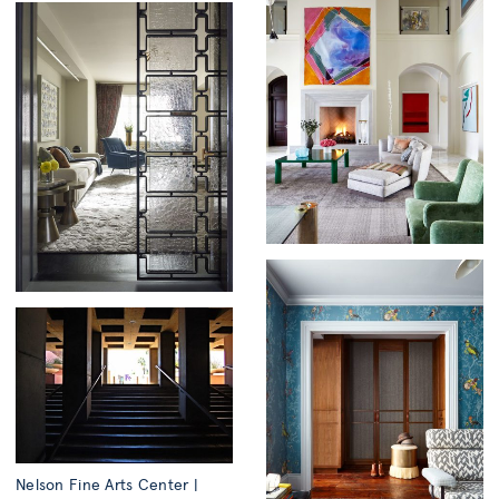
Nelson Fine Arts Center |