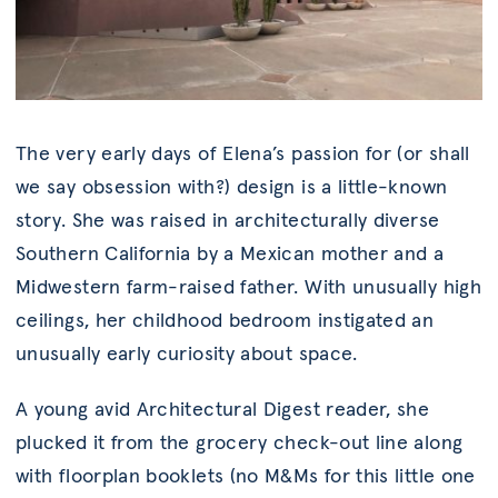
The very early days of Elena’s passion for (or shall
we say obsession with?) design is a little-known
story. She was raised in architecturally diverse
Southern California by a Mexican mother and a
Midwestern farm-raised father. With unusually high
ceilings, her childhood bedroom instigated an
unusually early curiosity about space.
A young avid Architectural Digest reader, she
plucked it from the grocery check-out line along
with floorplan booklets (no M&Ms for this little one