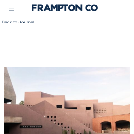
Back to Journal