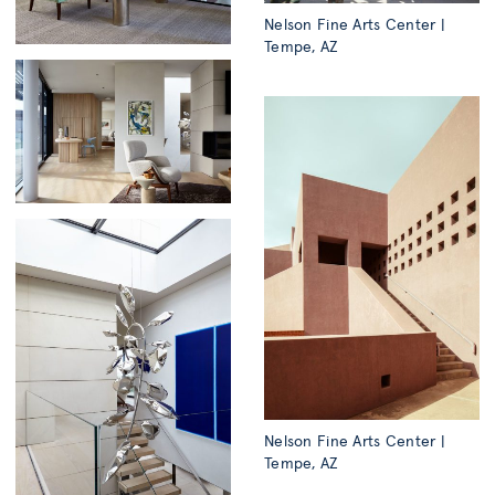
Nelson Fine Arts Center |
Tempe, AZ
Nelson Fine Arts Center |
Tempe, AZ