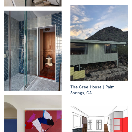
The Cree House | Palm
Springs, CA