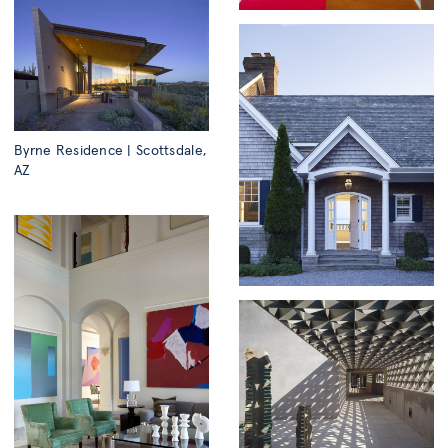
Byrne Residence | Scottsdale,
AZ