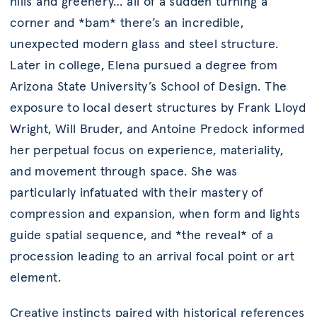
hills and greenery… all of a sudden turning a
corner and *bam* there’s an incredible,
unexpected modern glass and steel structure.
Later in college, Elena pursued a degree from
Arizona State University’s School of Design. The
exposure to local desert structures by Frank Lloyd
Wright, Will Bruder, and Antoine Predock informed
her perpetual focus on experience, materiality,
and movement through space. She was
particularly infatuated with their mastery of
compression and expansion, when form and lights
guide spatial sequence, and *the reveal* of a
procession leading to an arrival focal point or art
element.
Creative instincts paired with historical references