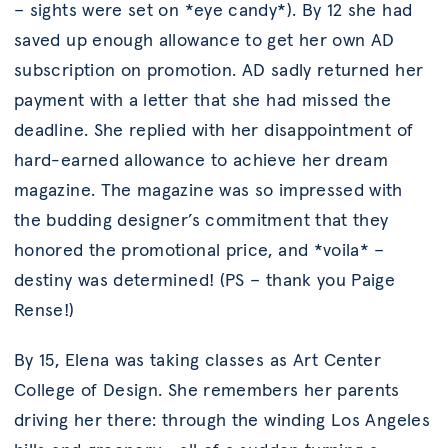
– sights were set on *eye candy*). By 12 she had
saved up enough allowance to get her own AD
subscription on promotion. AD sadly returned her
payment with a letter that she had missed the
deadline. She replied with her disappointment of
hard-earned allowance to achieve her dream
magazine. The magazine was so impressed with
the budding designer’s commitment that they
honored the promotional price, and *voila* –
destiny was determined! (PS – thank you Paige
Rense!)
By 15, Elena was taking classes as Art Center
College of Design. She remembers her parents
driving her there: through the winding Los Angeles