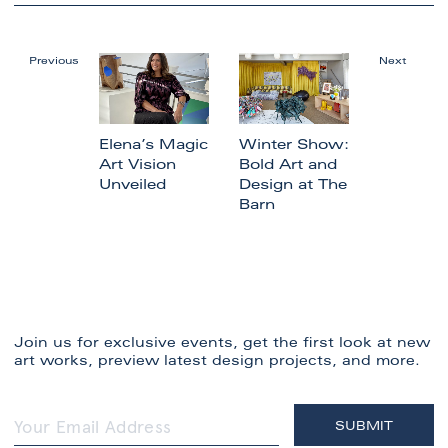
Previous
Next
Elena’s Magic
Winter Show:
Art Vision
Bold Art and
Unveiled
Design at The
Barn
Join us for exclusive events, get the first look at new
art works, preview latest design projects, and more.