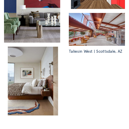
Taliesin West | Scottsdale, AZ