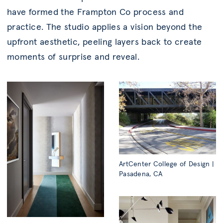
have formed the Frampton Co process and
practice. The studio applies a vision beyond the
upfront aesthetic, peeling layers back to create
moments of surprise and reveal.
ArtCenter College of Design |
Pasadena, CA