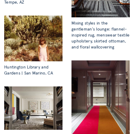
Tempe, AZ
Mixing styles in the
gentleman's lounge: flannel-
inspired rug, menswear textile
upholstery, skirted ottoman,
and floral wallcovering
Huntington Library and
Gardens | San Marino, CA