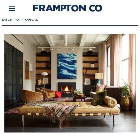
Back To Projects