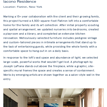
Iacono Residence
Location: Flatiron, New York
Marking a 15+ year collaboration with the client and their growing family,
this project turned a 4,500-square-foot Flatiron loft into a comfortable
home for the family and its art collection. After initial property scouting
and spatial arrangement, we updated nurseries into bedrooms, created
a playroom and a library, and completed an extensive kitchen
renovation. Meticulously-selected furniture includes pedigree vintage
and custom-tailored pieces in intimate arrangements that stand up to
the task of entertaining guests, while providing the whole family with a
comfortable space to hang out in on a daily basis.
In response to the loft’s vast space and abundance of light, we selected
large-scale, powerful works that wouldn’t get lost. A photograph by
Joseph LaPiana stands out above the fireplace, while a graphic, site-
specific mural frames the space and creates a sense of containment.
Works by emerging artists are shown together as a salon-style wall in the
entry.