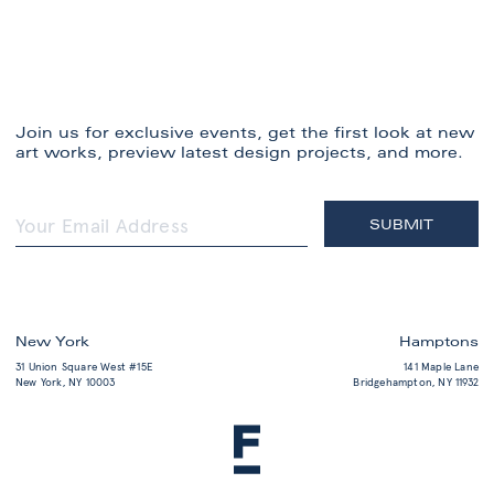
Join us for exclusive events, get the first look at new
art works, preview latest design projects, and more.
New York
Hamptons
31 Union Square West #15E
141 Maple Lane
New York, NY 10003
Bridgehampton, NY 11932