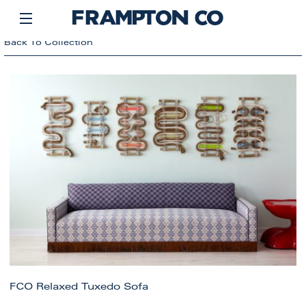
Back To Collection
FCO Relaxed Tuxedo Sofa