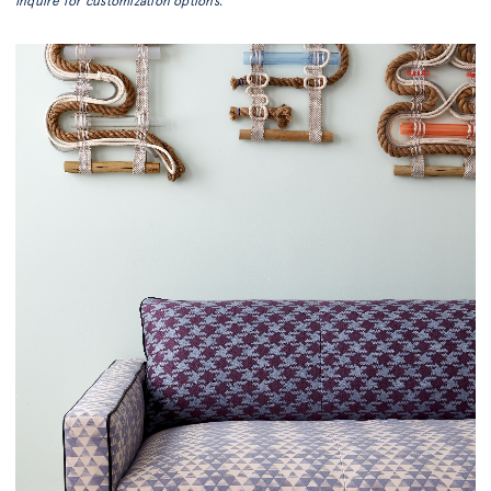
Inquire for customization options.