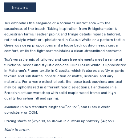
Inquire
Tux embodies the elegance of a formal “Tuxedo” sofa with the
casualness of the beach. Taking inspiration from Bridgehampton’s
equestrian farms, leather piping and fringe details impart a tailored,
refined style whether upholstered in Classic White or a pattern textile.
Generous deep proportions and a loose back cushion lends casual
comfort, while the tight seat maintains a clean streamlined aesthetic.
Tux’s versatile mix of tailored and carefree elements meet a range of
functional needs and stylistic choices. Our Classic White is upholstered
in Maharam’s Plume textile in Ciabatta, which features a softly organic
texture and substantial construction of matte, lustrous, and airy
materials. For a more eclectic look, the loose back cushions and seat
may be upholstered in different fabric selections. Handmade in a
Brooklyn artisan workshop with solid maple wood frame and high-
quality horsehair fill and spring.
Available in two standard lengths 96″ or 168″, and Classic White
upholstery or COM.
Pricing starts at $25,500; as shown in custom upholstery $49,550.
Made to order.