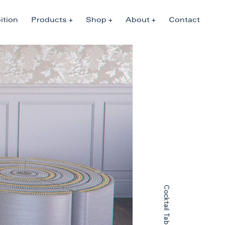
ition
Products
Shop
About
Contact
Cocktail Table