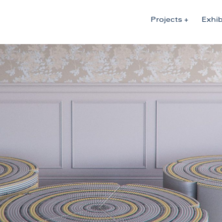
Projects
Exhib