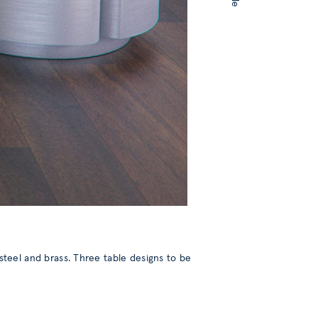
n steel and brass. Three table designs to be