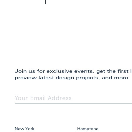
Join us for exclusive events, get the first
preview latest design projects, and more.
New York
Hamptons