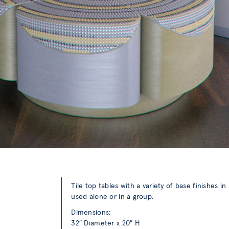
Tile top tables with a variety of base finishes i
used alone or in a group.
Dimensions:
32″ Diameter x 20″ H