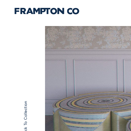
Back To Collection