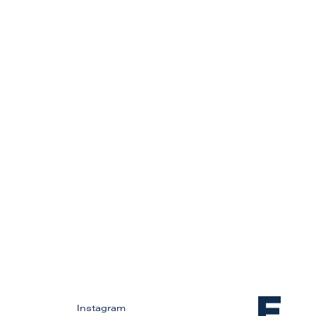
Instagram