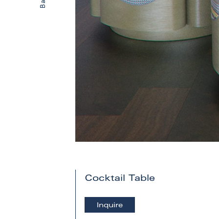
Cocktail Table
Inquire