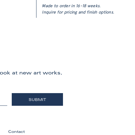
Made to order in 16-18 weeks.
Inquire for pricing and finish options.
 look at new art works,
Contact