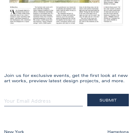
Join us for exclusive events, get the first look at new
art works, preview latest design projects, and more.
New York
Hamptons