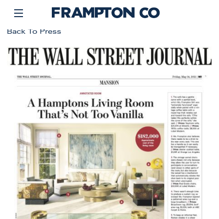
Back To Press