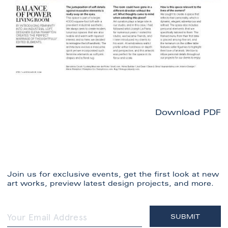
Download PDF
Join us for exclusive events, get the first look at new
art works, preview latest design projects, and more.