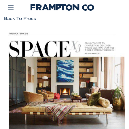
Back To Press