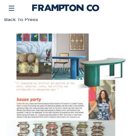
Back To Press