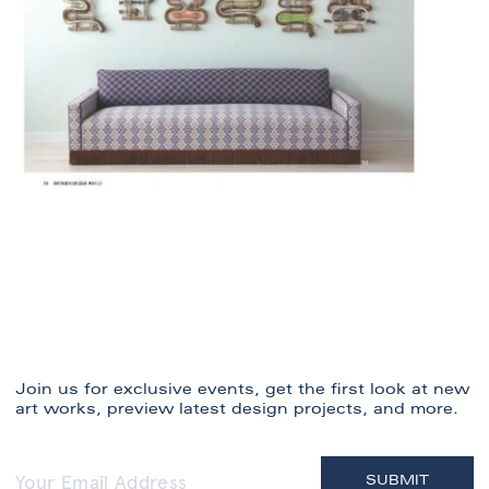
Join us for exclusive events, get the first look at new
art works, preview latest design projects, and more.