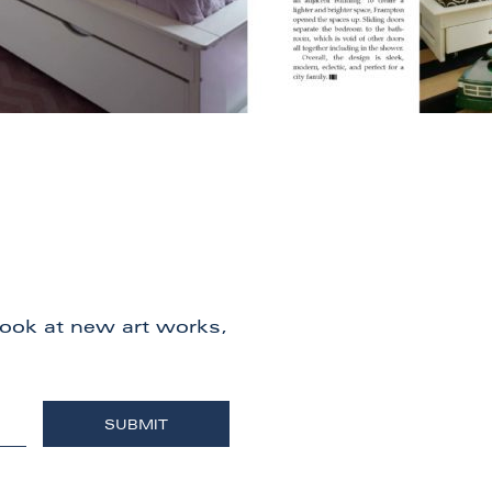
 look at new art works,