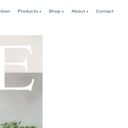
ition
Products
Shop
About
Contact