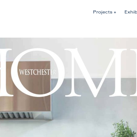
Projects
Exhib