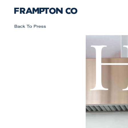
Back To Press