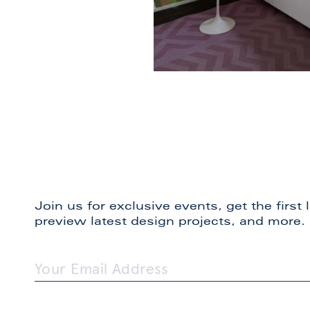
Join us for exclusive events, get the first
preview latest design projects, and more.