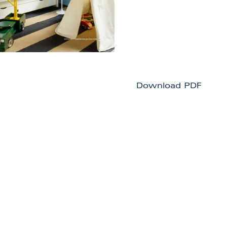
Download PDF