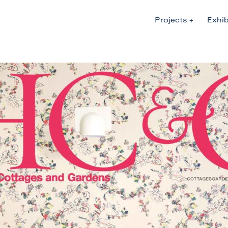
Projects
Exhib