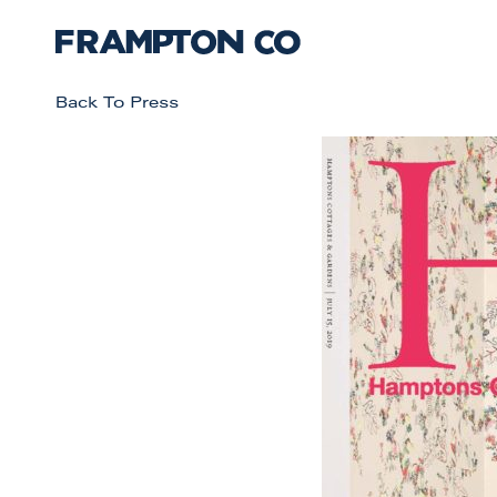
Back To Press