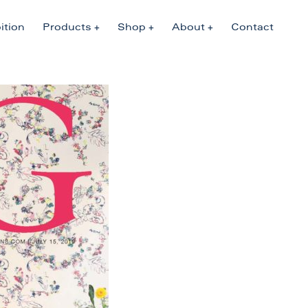
ition
Products
Shop
About
Contact