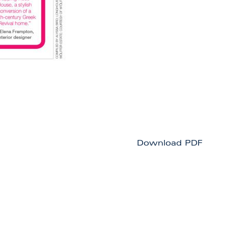
Download PDF