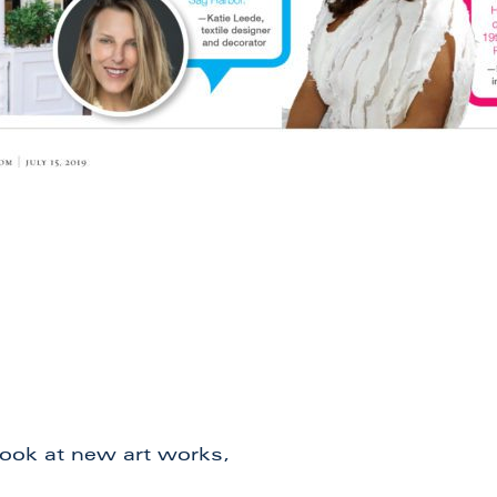
 look at new art works,