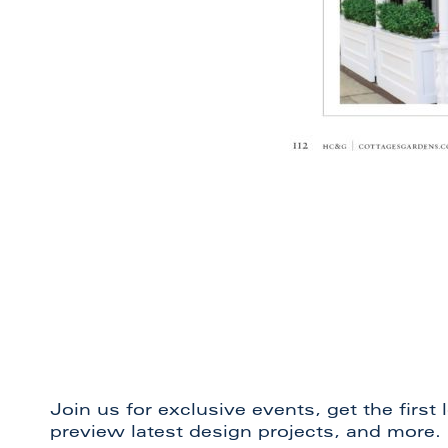
Join us for exclusive events, get the first
preview latest design projects, and more.