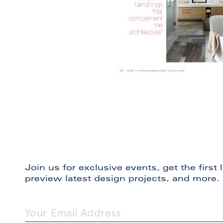
Join us for exclusive events, get the first
preview latest design projects, and more.