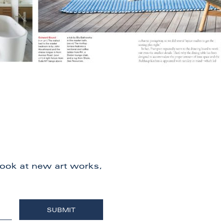
 look at new art works,