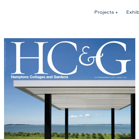
Projects
Exhib