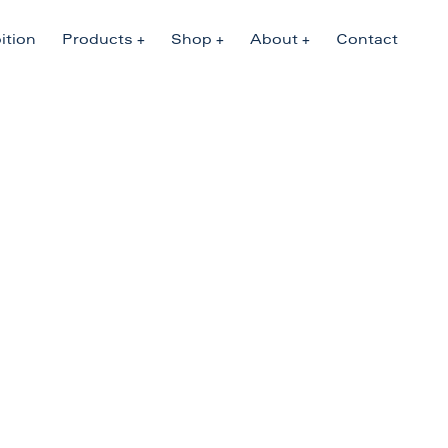
ition
Products
Shop
About
Contact