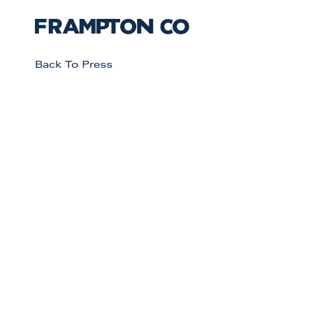
Back To Press