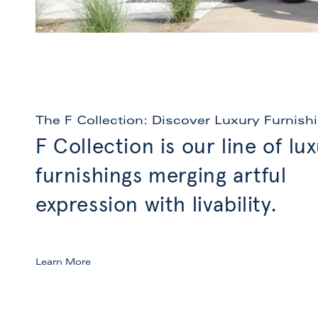
The F Collection: Discover Luxury Furnish
F Collection is our line of lu
furnishings merging artful
expression with livability.
Learn More