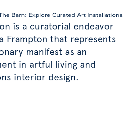
The Barn: Explore Curated Art Installations
ion is a curatorial endeavor
a Frampton that represents
ionary manifest as an
ent in artful living and
s interior design.