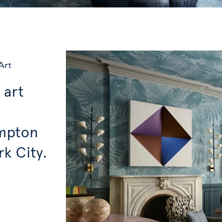
Art
 art
ampton
k City.