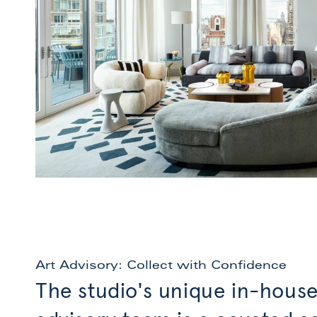
Art Advisory: Collect with Confidence
The studio's unique in-house