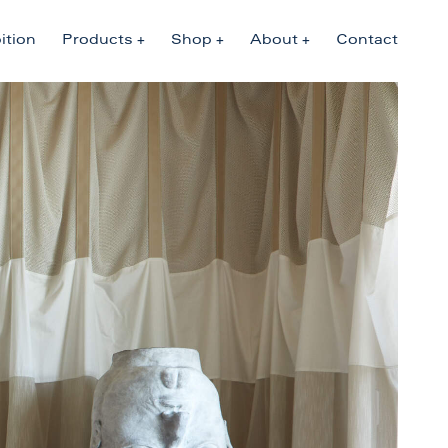
ition
Products
Shop
About
Contact