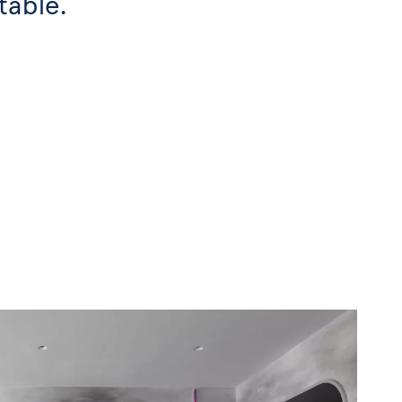
table.