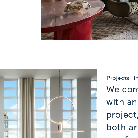
Projects: I
We com
with an
project
both ar