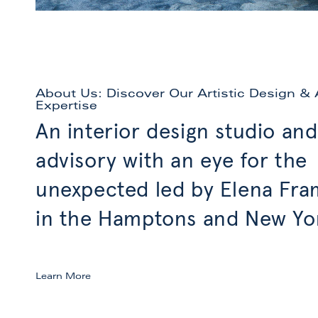
About Us: Discover Our Artistic Design & 
Expertise
An interior design studio and
advisory with an eye for the
unexpected led by Elena Fr
in the Hamptons and New Yor
Learn More