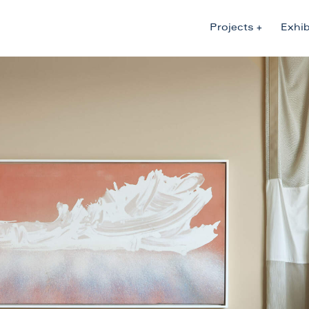
Projects
Exhib