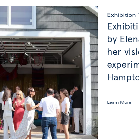
Exhibition 
Exhibit
by Elen
her vis
experim
Hampton
Learn More