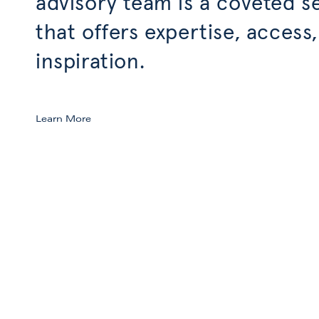
advisory team is a coveted s
that offers expertise, access
inspiration.
Learn More