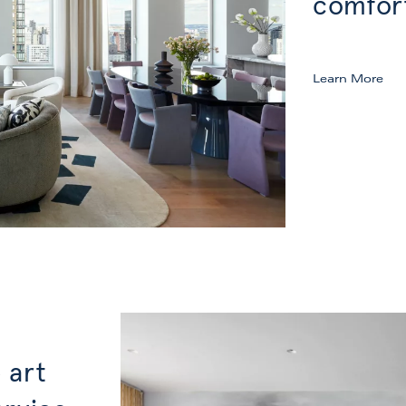
comfor
Learn More
 art