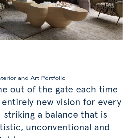
nterior and Art Portfolio
e out of the gate each time
 entirely new vision for every
, striking a balance that is
tistic, unconventional and