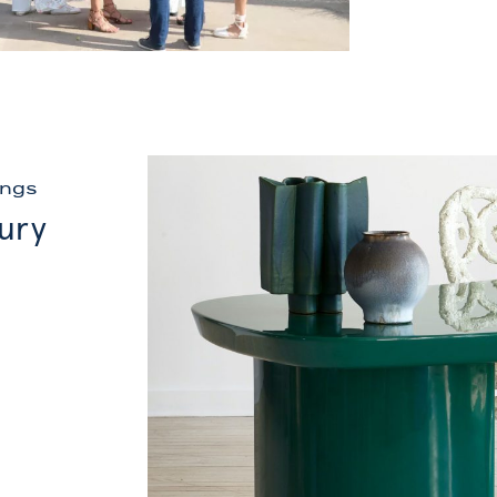
ings
xury