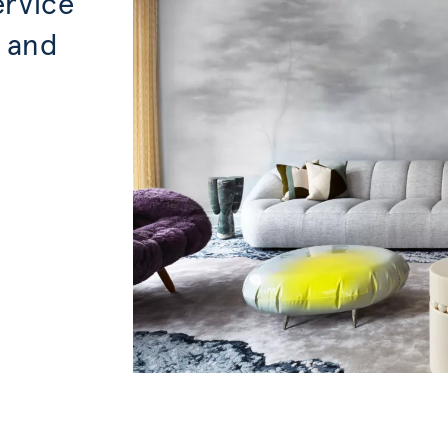
ervice
, and